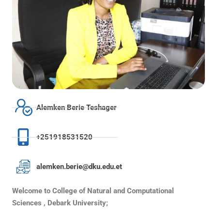
Alemken Berie Teshager
+251918531520
alemken.berie@dku.edu.et
Welcome to College of Natural and Computational
Sciences , Debark University;