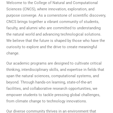
Welcome to the College of Natural and Computational
Sciences (CNCS), where innovation, exploration, and
purpose converge. As a cornerstone of scientific discovery,
CNCS brings together a vibrant community of students,
faculty, and alumni who are committed to understanding
the natural world and advancing technological solutions.
We believe that the future is shaped by those who have the
curiosity to explore and the drive to create meaningful
change.
Our academic programs are designed to cultivate critical
thinking, interdisciplinary skills, and expertise in fields that
span the natural sciences, computational systems, and
beyond. Through hands-on learning, state-of-the-art
facilities, and collaborative research opportunities, we
empower students to tackle pressing global challenges,
from climate change to technology innovations.
Our diverse community thrives in an environment that