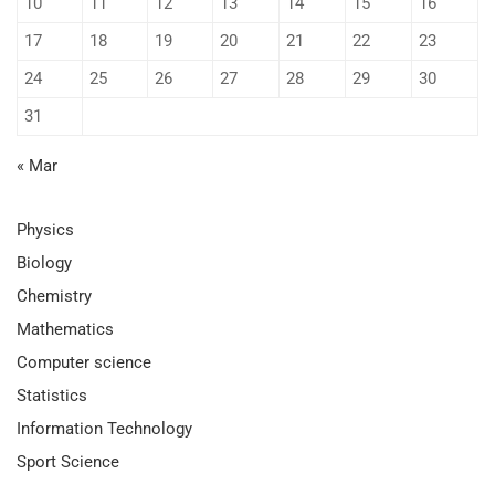
10
11
12
13
14
15
16
17
18
19
20
21
22
23
24
25
26
27
28
29
30
31
« Mar
Physics
Biology
Chemistry
Mathematics
Computer science
Statistics
Information Technology
Sport Science