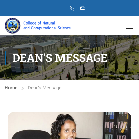
DEAN’S MESSAGE
Home
Dean’s Message