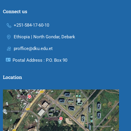
Connect us
+251-584-17-60-10
Ethiopia | North Gondar, Debark
proffice@dku.edu.et
Postal Address : P.O. Box 90
Location