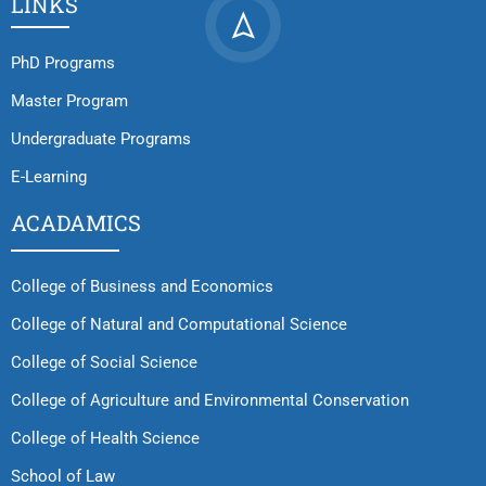
LINKS
PhD Programs
Master Program
Undergraduate Programs
E-Learning
ACADAMICS
College of Business and Economics
College of Natural and Computational Science
College of Social Science
College of Agriculture and Environmental Conservation
College of Health Science
School of Law