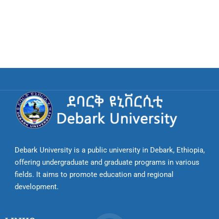
Debark University is a public university in Debark, Ethiopia,
offering undergraduate and graduate programs in various
fields. It aims to promote education and regional
development.