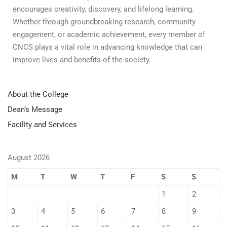
encourages creativity, discovery, and lifelong learning.
Whether through groundbreaking research, community
engagement, or academic achievement, every member of
CNCS plays a vital role in advancing knowledge that can
improve lives and benefits of the society.
About the College
Dean’s Message
Facility and Services
August 2026
M
T
W
T
F
S
S
1
2
3
4
5
6
7
8
9